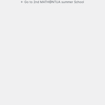
← Go to 2nd MATH@NTUA summer School