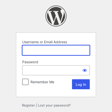
Log
In
Username or Email Address
Password
Remember Me
Register
|
Lost your password?