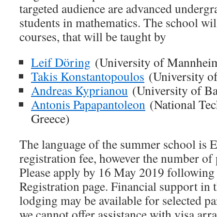
targeted audience are advanced undergr
students in mathematics. The school will
courses, that will be taught by
Leif Döring
(University of Mannhei
Takis Konstantopoulos
(University o
Andreas Kyprianou
(University of B
Antonis Papapantoleon
(National Tech
Greece)
The language of the summer school is E
registration fee, however the number of p
Please apply by 16 May 2019 following t
Registration page. Financial support in
lodging may be available for selected pa
we cannot offer assistance with visa ar