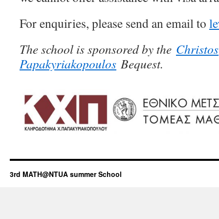
For enquiries, please send an email to
l
The school is sponsored by the
Christos
Papakyriakopoulos
Bequest.
3rd MATH@NTUA summer School