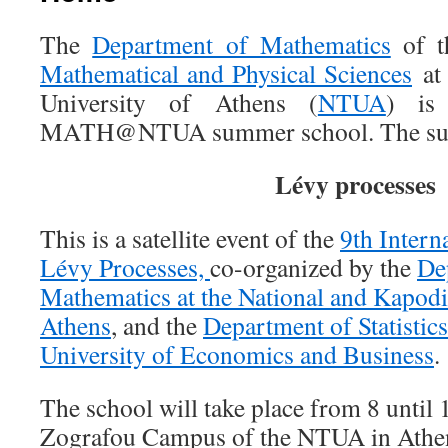
The
Department of Mathematics
of 
Mathematical and Physical Sciences
at 
University of Athens (
NTUA
) is
MATH@NTUA summer school. The subjec
Lévy processes
This is a satellite event of the
9th Intern
Lévy Processes,
co-organized by the
De
Mathematics at the National and Kapodis
Athens
, and the
Department of Statistics
University of Economics and Business
.
The school will take place from 8 until 
Zografou Campus of the NTUA in Athen