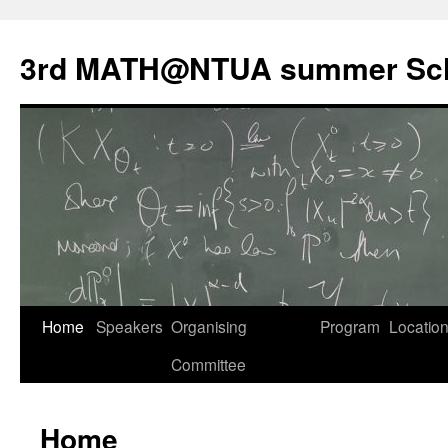
Skip
to
3rd MATH@NTUA summer Sc
content
Home
Speakers
Organising
Program
Locatio
Committee
Home