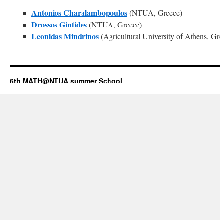
Antonios Charalambopoulos
(NTUA, Greece)
Drossos Gintides
(NTUA, Greece)
Leonidas Mindrinos
(Agricultural University of Athens, Gr
6th MATH@NTUA summer School