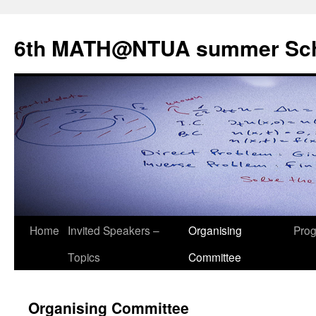
Skip
to
6th MATH@NTUA summer Sc
content
Home
Invited Speakers –
Organising
Pro
Topics
Committee
Organising Committee