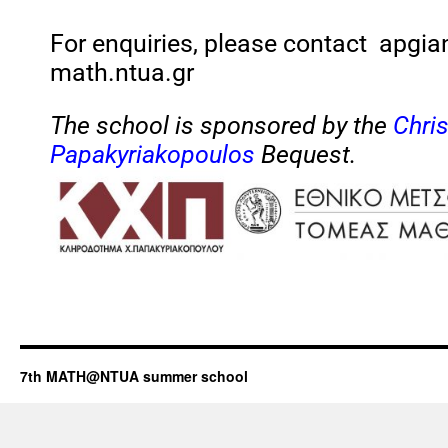
For enquiries, please contact apgi
math.ntua.gr
The school is sponsored by the
Chri
Papakyriakopoulos
Bequest.
7th MATH@NTUA summer school