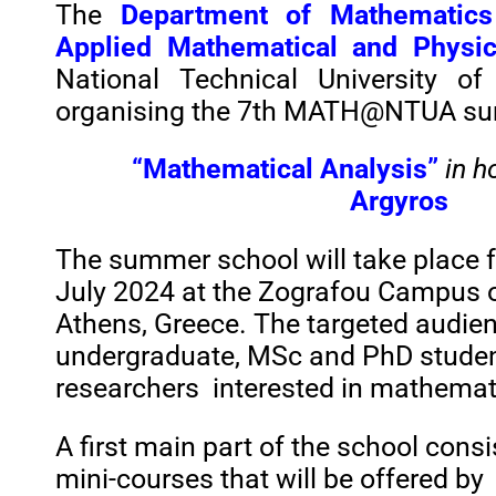
The
Department of Mathematics
Applied Mathematical and Physic
National Technical University of
organising the 7th MATH@NTUA sum
“Mathematical Analysis”
in h
Argyros
The summer school will take place
July 2024
at the Zografou Campus o
Athens, Greece. The targeted audien
undergraduate, MSc and PhD stude
researchers
interested in mathemati
A first main part of the school cons
mini-courses that will be
offered
by