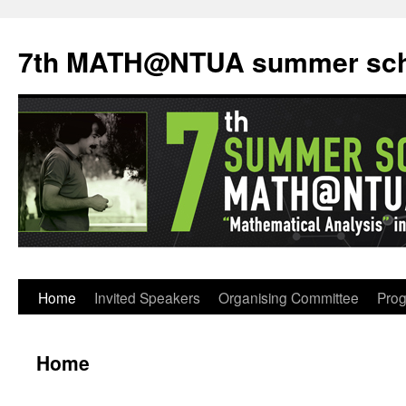
7th MATH@NTUA summer sch
Home
Invited Speakers
Organising Committee
Pro
Home