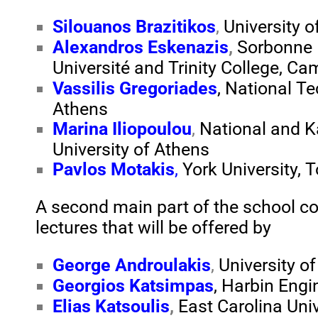
Silouanos Brazitikos
,
University o
Alexandros Eskenazis
,
Sorbonne
Université
and
Trinity College, Ca
Vassilis Gregoriades
, National Te
Athens
Marina Iliopoulou
,
National and K
University of Athens
Pavlos Motakis
,
York
University
, 
A second main part of the school con
lectures that will be offered by
George Androulakis
,
University o
Georgios Katsimpas
, Harbin Engi
Elias Katsoulis
,
East Carolina Univ