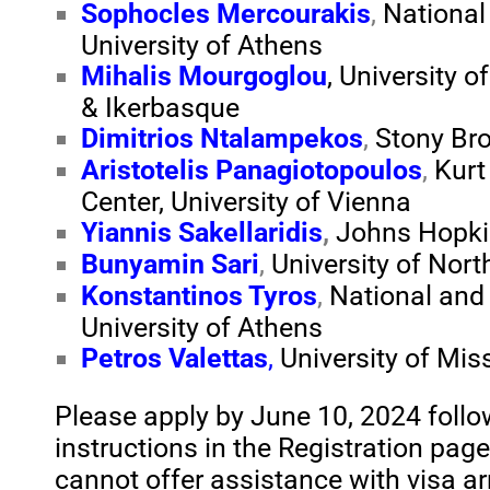
Sophocles Mercourakis
,
National
University of Athens
Mihalis Mourgoglou
, University 
& Ikerbasque
Dimitrios Ntalampekos
,
Stony Br
Aristotelis Panagiotopoulos
,
Kurt
Center, University of Vienna
Yiannis Sakellaridis
,
Johns Hopkin
Bunyamin Sari
,
University of Nor
Konstantinos Tyros
,
National and
University of Athens
Petros Valettas
,
University of Mis
Please apply by June 10, 2024 follo
instructions in the Registration pag
cannot offer assistance with visa 