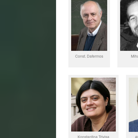
Const. Dafermos
Mih
Konstantina Trivisa
A