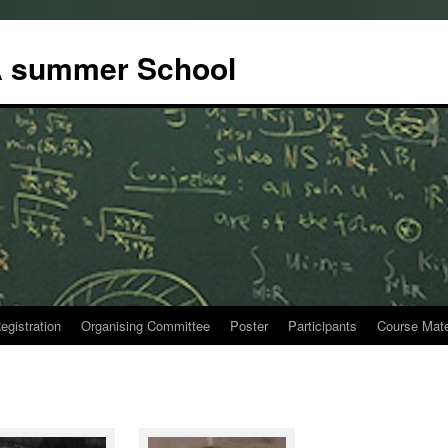
 summer School
egistration
Organising Committee
Poster
Participants
Course Mate