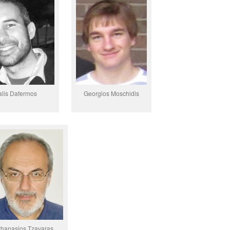
alis Dafermos
Georgios Moschidis
thanasios Tzavaras