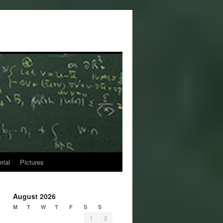
rial
Pictures
August 2026
M
T
W
T
F
S
S
1
2