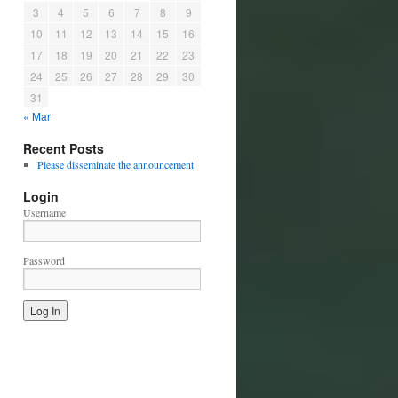
3
4
5
6
7
8
9
10
11
12
13
14
15
16
17
18
19
20
21
22
23
24
25
26
27
28
29
30
31
« Mar
Recent Posts
Please disseminate the announcement
Login
Username
Password