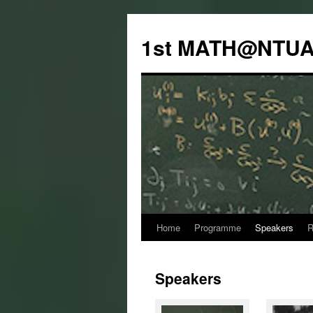
Skip
to
1st MATH@NTUA
content
Home
Programme
Speakers
R
Speakers